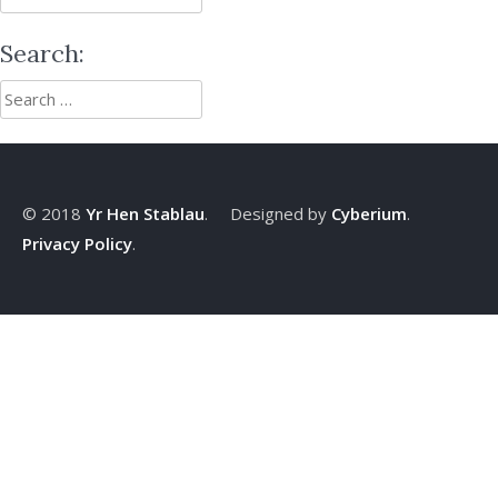
for:
Search:
Search
for:
© 2018
Yr Hen Stablau
. Designed by
Cyberium
.
Privacy Policy
.