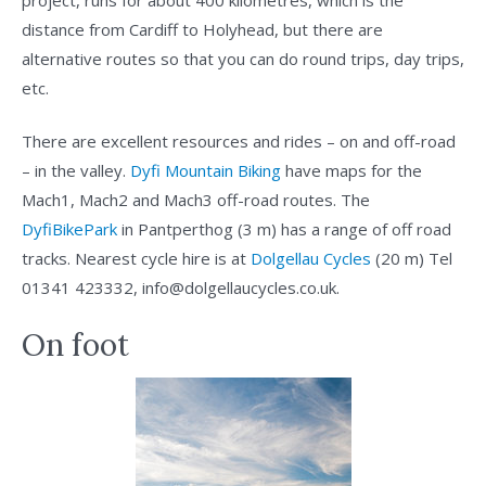
distance from Cardiff to Holyhead, but there are
alternative routes so that you can do round trips, day trips,
etc.
There are excellent resources and rides – on and off-road
– in the valley.
Dyfi Mountain Biking
have maps for the
Mach1, Mach2 and Mach3 off-road routes. The
DyfiBikePark
in Pantperthog (3 m) has a range of off road
tracks. Nearest cycle hire is at
Dolgellau Cycles
(20 m) Tel
01341 423332, info@dolgellaucycles.co.uk.
On foot