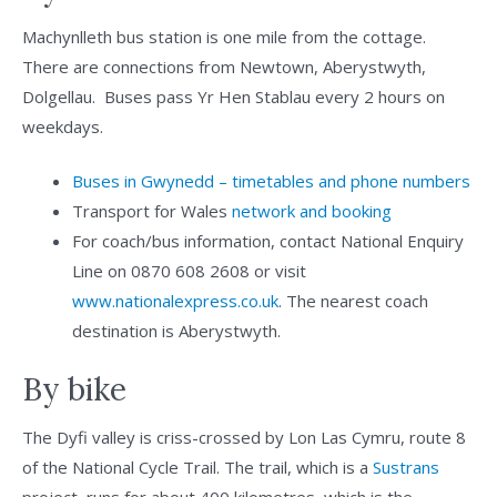
Machynlleth bus station is one mile from the cottage.
There are connections from Newtown, Aberystwyth,
Dolgellau. Buses pass Yr Hen Stablau every 2 hours on
weekdays.
Buses in Gwynedd – timetables and phone numbers
Transport for Wales
network and booking
For coach/bus information, contact National Enquiry
Line on 0870 608 2608 or visit
www.nationalexpress.co.uk
. The nearest coach
destination is Aberystwyth.
By bike
The Dyfi valley is criss-crossed by Lon Las Cymru, route 8
of the National Cycle Trail. The trail, which is a
Sustrans
project, runs for about 400 kilometres, which is the