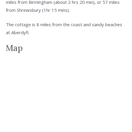
miles from Birmingham (about 2 hrs 20 min), or 57 miles
from Shrewsbury (1hr 15 mins).
The cottage is 8 miles from the coast and sandy beaches
at Aberdyfi.
Map