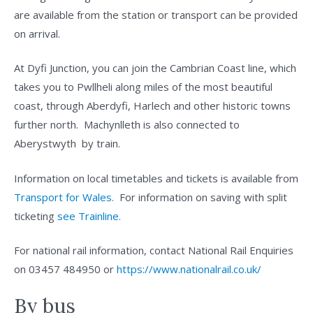
are available from the station or transport can be provided
on arrival.
At Dyfi Junction, you can join the Cambrian Coast line, which
takes you to Pwllheli along miles of the most beautiful
coast, through Aberdyfi, Harlech and other historic towns
further north. Machynlleth is also connected to
Aberystwyth by train.
Information on local timetables and tickets is available from
Transport for Wales.
For information on saving with split
ticketing
see Trainline.
For national rail information, contact National Rail Enquiries
on 03457 484950 or
https://www.nationalrail.co.uk/
By bus