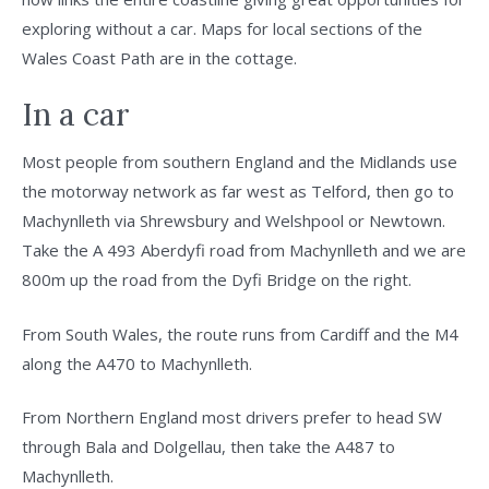
exploring without a car. Maps for local sections of the
Wales Coast Path are in the cottage.
In a car
Most people from southern England and the Midlands use
the motorway network as far west as Telford, then go to
Machynlleth via Shrewsbury and Welshpool or Newtown.
Take the A 493 Aberdyfi road from Machynlleth and we are
800m up the road from the Dyfi Bridge on the right.
From South Wales, the route runs from Cardiff and the M4
along the A470 to Machynlleth.
From Northern England most drivers prefer to head SW
through Bala and Dolgellau, then take the A487 to
Machynlleth.