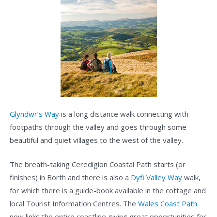
Glyndwr’s Way
is a long distance walk connecting with
footpaths through the valley and goes through some
beautiful and quiet villages to the west of the valley.
The breath-taking Ceredigion Coastal Path starts (or
finishes) in Borth and there is also a
Dyfi Valley Way
walk,
for which there is a guide-book available in the cottage and
local Tourist Information Centres. The
Wales Coast Path
now links the entire coastline giving great opportunities for