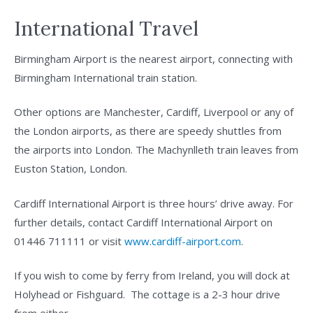
International Travel
Birmingham Airport is the nearest airport, connecting with
Birmingham International train station.
Other options are Manchester, Cardiff, Liverpool or any of
the London airports, as there are speedy shuttles from
the airports into London. The Machynlleth train leaves from
Euston Station, London.
Cardiff International Airport is three hours’ drive away. For
further details, contact Cardiff International Airport on
01446 711111 or visit
www.cardiff-airport.com
.
If you wish to come by ferry from Ireland, you will dock at
Holyhead or Fishguard. The cottage is a 2-3 hour drive