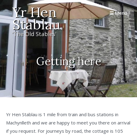
Skip
Yr Hen
to
Menu
Stablau
content
'The Old Stables'
Getting here
Yr Hen Stablau is 1 mile from train and bus stations in
Machynlleth and we are happy to meet you there on arrival
if you request. For journeys by road, the cottage is 105