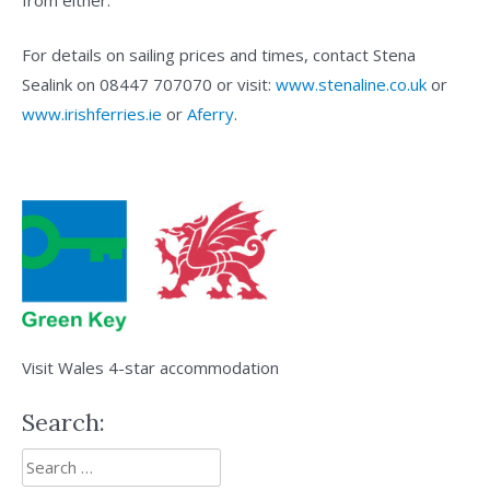
from either.
For details on sailing prices and times, contact Stena
Sealink on 08447 707070 or visit:
www.stenaline.co.uk
or
www.irishferries.ie
or
Aferry
.
Visit Wales 4-star accommodation
Search:
Search