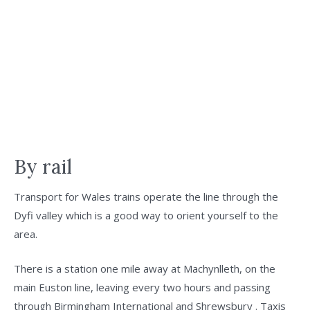
By rail
Transport for Wales trains operate the line through the
Dyfi valley which is a good way to orient yourself to the
area.
There is a station one mile away at Machynlleth, on the
main Euston line, leaving every two hours and passing
through Birmingham International and Shrewsbury . Taxis