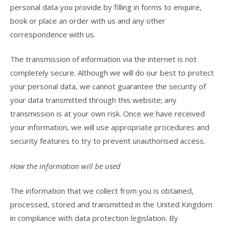
personal data you provide by filling in forms to enquire,
book or place an order with us and any other
correspondence with us.
The transmission of information via the internet is not
completely secure. Although we will do our best to protect
your personal data, we cannot guarantee the security of
your data transmitted through this website; any
transmission is at your own risk. Once we have received
your information, we will use appropriate procedures and
security features to try to prevent unauthorised access.
How the information will be used
The information that we collect from you is obtained,
processed, stored and transmitted in the United Kingdom
in compliance with data protection legislation. By