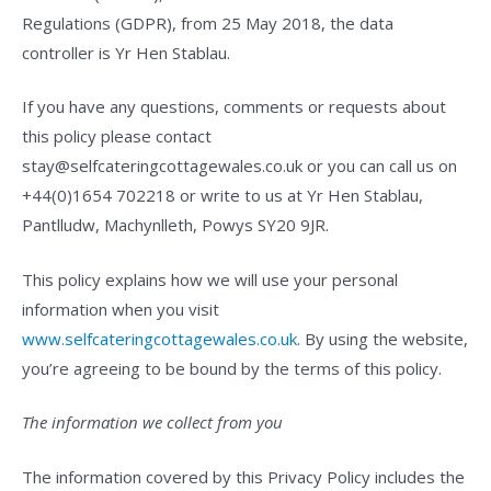
Regulations (GDPR), from 25 May 2018, the data
controller is Yr Hen Stablau.
If you have any questions, comments or requests about
this policy please contact
stay@selfcateringcottagewales.co.uk or you can call us on
+44(0)1654 702218 or write to us at Yr Hen Stablau,
Pantlludw, Machynlleth, Powys SY20 9JR.
This policy explains how we will use your personal
information when you visit
www.selfcateringcottagewales.co.uk
. By using the website,
you’re agreeing to be bound by the terms of this policy.
The information we collect from you
The information covered by this Privacy Policy includes the