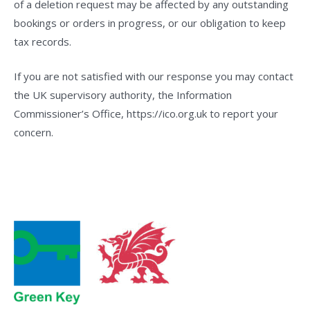
of a deletion request may be affected by any outstanding
bookings or orders in progress, or our obligation to keep
tax records.
If you are not satisfied with our response you may contact
the UK supervisory authority, the Information
Commissioner’s Office, https://ico.org.uk to report your
concern.