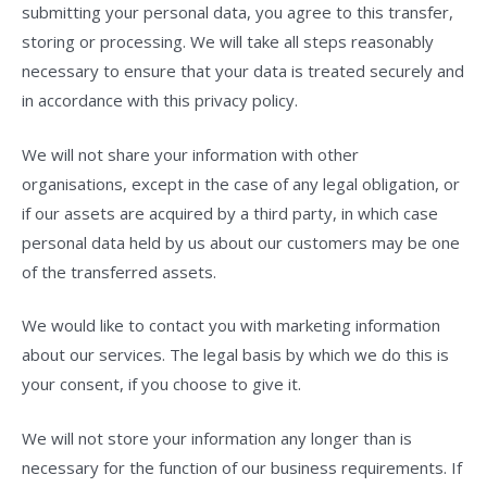
submitting your personal data, you agree to this transfer,
storing or processing. We will take all steps reasonably
necessary to ensure that your data is treated securely and
in accordance with this privacy policy.
We will not share your information with other
organisations, except in the case of any legal obligation, or
if our assets are acquired by a third party, in which case
personal data held by us about our customers may be one
of the transferred assets.
We would like to contact you with marketing information
about our services. The legal basis by which we do this is
your consent, if you choose to give it.
We will not store your information any longer than is
necessary for the function of our business requirements. If