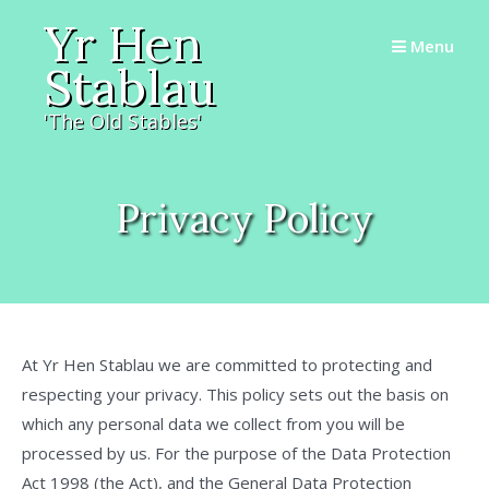
Skip
Yr Hen
to
Menu
Stablau
content
'The Old Stables'
Privacy Policy
At Yr Hen Stablau we are committed to protecting and
respecting your privacy. This policy sets out the basis on
which any personal data we collect from you will be
processed by us. For the purpose of the Data Protection
Act 1998 (the Act), and the General Data Protection