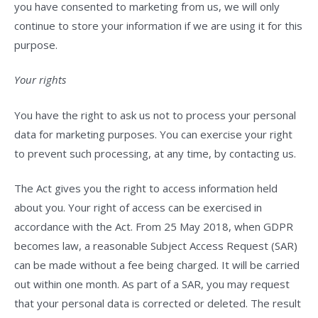
you have consented to marketing from us, we will only
continue to store your information if we are using it for this
purpose.
Your rights
You have the right to ask us not to process your personal
data for marketing purposes. You can exercise your right
to prevent such processing, at any time, by contacting us.
The Act gives you the right to access information held
about you. Your right of access can be exercised in
accordance with the Act. From 25 May 2018, when GDPR
becomes law, a reasonable Subject Access Request (SAR)
can be made without a fee being charged. It will be carried
out within one month. As part of a SAR, you may request
that your personal data is corrected or deleted. The result